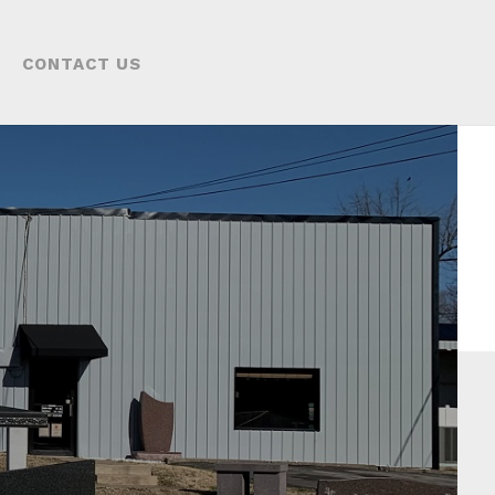
CONTACT US