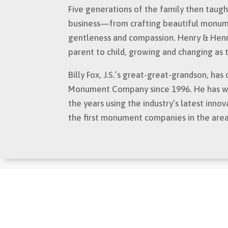
Five generations of the family then taught
business—from crafting beautiful monumen
gentleness and compassion. Henry & He
parent to child, growing and changing as
Billy Fox, J.S.’s great-great-grandson, h
Monument Company since 1996. He has wor
the years using the industry’s latest innov
the first monument companies in the are