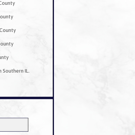
 County
ounty
 County
County
unty
n Southern IL.