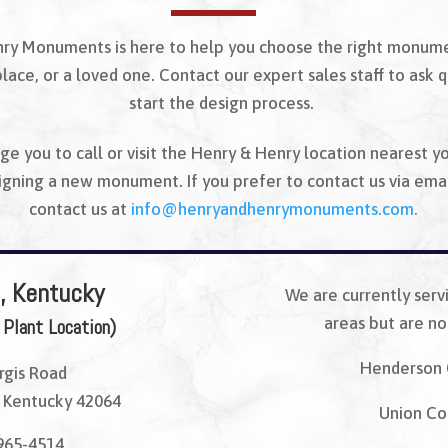
ry Monuments is here to help you choose the right monum
place, or a loved one. Contact our expert sales staff to ask 
start the design process.
e you to call or visit the Henry & Henry location nearest y
signing a new monument. If you prefer to contact us via emai
contact us at
info@henryandhenrymonuments.
com.
, Kentucky
We are currently serv
areas but are not
 Plant Location)
Henderson 
rgis Road
 Kentucky 42064
Union Co
965-4514