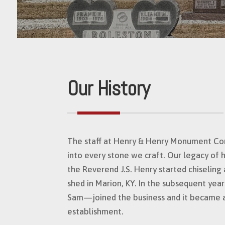
Our History
The staff at Henry & Henry Monument Co
into every stone we craft. Our legacy of 
the Reverend J.S. Henry started chiselin
shed in Marion, KY. In the subsequent yea
Sam—joined the business and it became 
establishment.