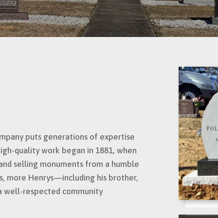
mpany puts generations of expertise
high-quality work began in 1881, when
g and selling monuments from a humble
rs, more Henrys—including his brother,
a well-respected community