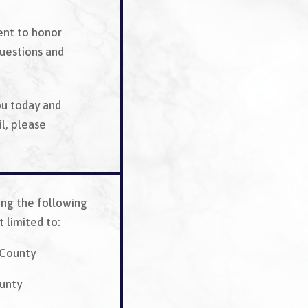
ent to honor
questions and
ou today and
l, please
ing the following
 limited to:
County
unty