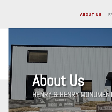
ABOUT US
F
About Us
HENRY & HENRY MONUMEN