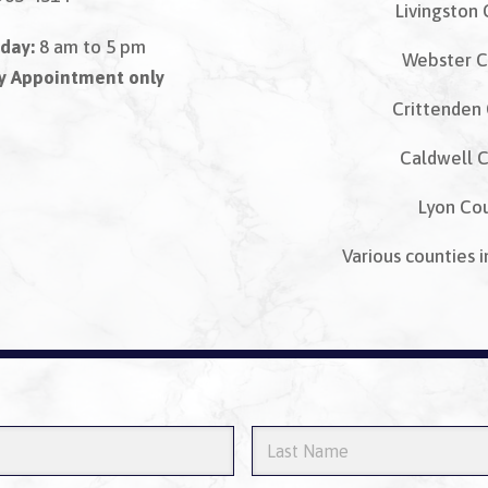
Livingston
day:
8 am to 5 pm
Webster C
By Appointment only
Crittenden
Caldwell 
Lyon Co
Various counties i