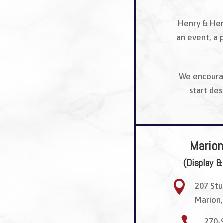
Henry & Hen
an event, a 
We encourag
start de
Marion
(Display &

207 Stu
Marion,

270-