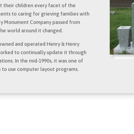
 their children every facet of the
ts to caring for grieving families with
nry Monument Company passed from
 the world around it changed.
as owned and operated Henry & Henry
ked to continually update it through
ations. In the mid-1990s, it was one of
a to use computer layout programs.