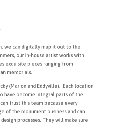
, we can digitally map it out to the
ammers, our in-house artist works with
es exquisite pieces ranging from
ran memorials.
cky (Marion and Eddyville). Each location
ho have become integral parts of the
an trust this team because every
e of the monument business and can
 design processes. They will make sure