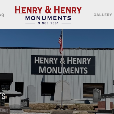
AQ
GALLERY
TS