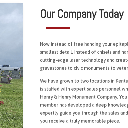
Our Company Today
Now instead of free handing your epitaph
smallest detail. Instead of chisels and h
cutting-edge laser technology and creat
gravestones to civic monuments to vete
We have grown to two locations in Kentu
is staffed with expert sales personnel w
Henry & Henry Monument Company. You c
member has developed a deep knowledg
expertly guide you through the sales and
you receive a truly memorable piece.