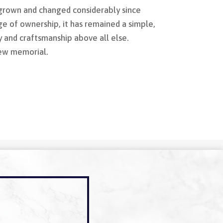
rown and changed considerably since
e of ownership, it has remained a simple,
y and craftsmanship above all else.
new memorial.