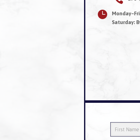

Monday–Fri
Saturday: 