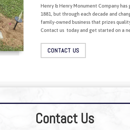
Henry & Henry Monument Company has g
1881, but through each decade and chang
family-owned business that prizes qualit
Contact us today and get started on a 
CONTACT US
Contact Us